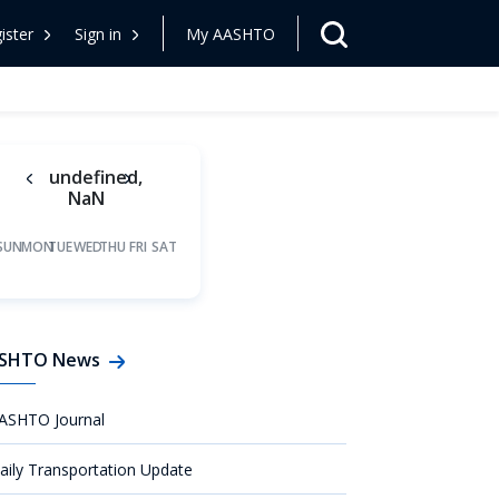
ister
Sign in
My AASHTO
undefined,
NaN
SUN
MON
TUE
WED
THU
FRI
SAT
SHTO News
ASHTO Journal
aily Transportation Update