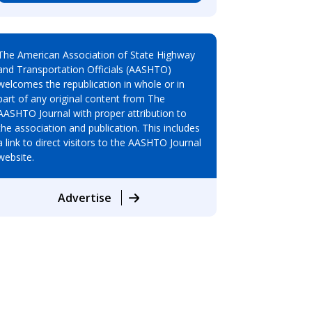
The American Association of State Highway
and Transportation Officials (AASHTO)
welcomes the republication in whole or in
part of any original content from The
AASHTO Journal with proper attribution to
the association and publication. This includes
a link to direct visitors to the AASHTO Journal
website.
Advertise