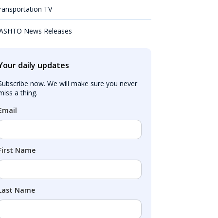
ransportation TV
ASHTO News Releases
Your daily updates
Subscribe now. We will make sure you never 
miss a thing.
Email
First Name
Last Name