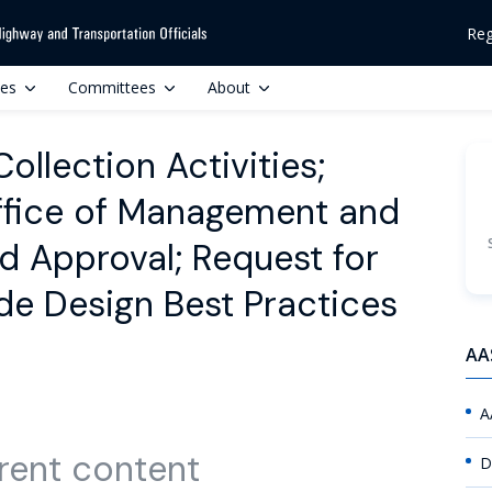
Reg
ces
Committees
About
llection Activities;
ffice of Management and
d Approval; Request for
e Design Best Practices
AA
A
rent content
D