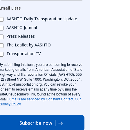
Email Lists
AASHTO Daily Transportation Update
AASHTO Journal
Press Releases
The Leaflet by AASHTO
Transportation TV
By submitting this form, you are consenting to receive
marketing emails from: American Association of State
Highway and Transportation Officials (AASHTO), 555
12th Street NW, Suite 1000, Washington, DC, 20004,
US, http://transportation.org. You can revoke your
consent to receive emails at any time by using the
SafeUnsubscribe® link, found at the bottom of every
email.
Emails are serviced by Constant Contact.
Our
Privacy Policy.
Subscribe now