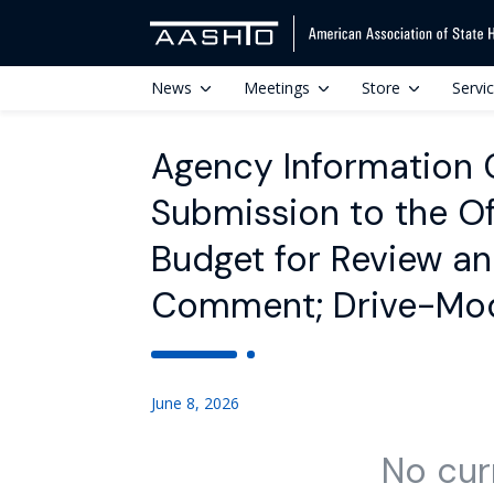
News
Meetings
Store
Servi
Agency Information Co
Submission to the O
Budget for Review an
Comment; Drive-Mod
June 8, 2026
No cur