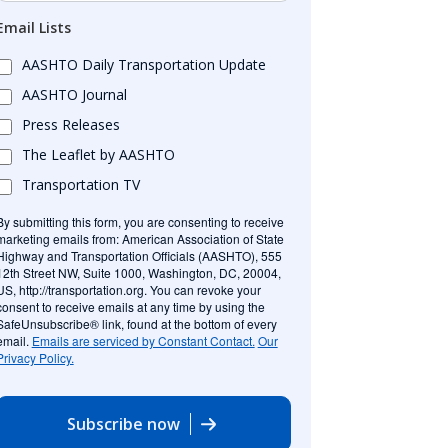
Email Lists
AASHTO Daily Transportation Update
AASHTO Journal
Press Releases
The Leaflet by AASHTO
Transportation TV
By submitting this form, you are consenting to receive
marketing emails from: American Association of State
Highway and Transportation Officials (AASHTO), 555
12th Street NW, Suite 1000, Washington, DC, 20004,
US, http://transportation.org. You can revoke your
consent to receive emails at any time by using the
SafeUnsubscribe® link, found at the bottom of every
email.
Emails are serviced by Constant Contact.
Our
Privacy Policy.
Subscribe now