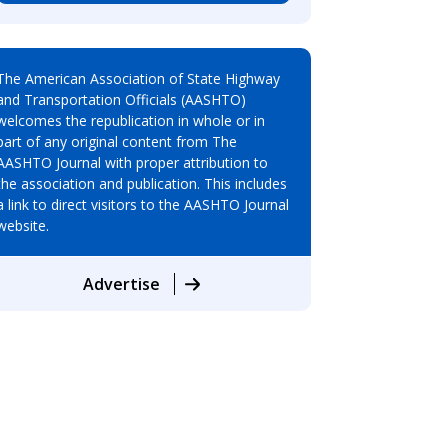
The American Association of State Highway
and Transportation Officials (AASHTO)
welcomes the republication in whole or in
part of any original content from The
AASHTO Journal with proper attribution to
the association and publication. This includes
a link to direct visitors to the AASHTO Journal
website.
Advertise