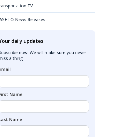
ransportation TV
ASHTO News Releases
Your daily updates
Subscribe now. We will make sure you never 
miss a thing.
Email
First Name
Last Name