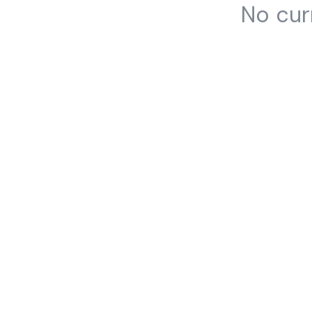
No cur