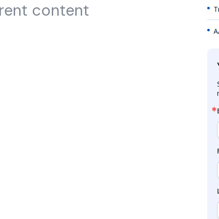
rent content
T
A