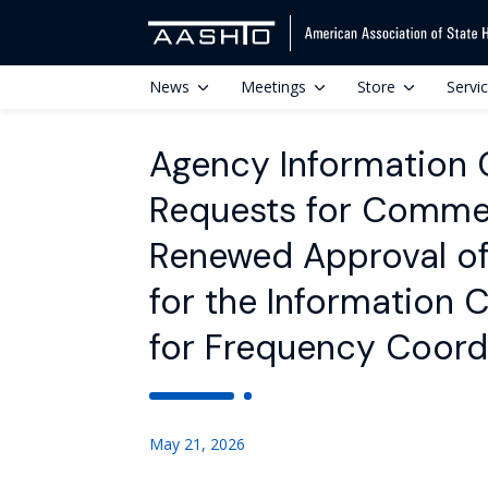
News
Meetings
Store
Servi
Agency Information Co
Requests for Commen
Renewed Approval of 
for the Information C
for Frequency Coord
May 21, 2026