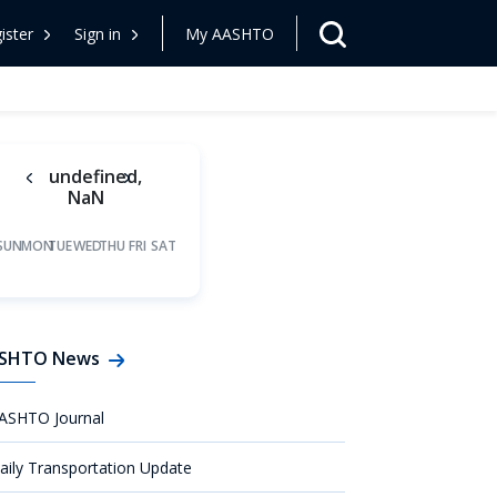
ister
Sign in
My AASHTO
undefined,
NaN
SUN
MON
TUE
WED
THU
FRI
SAT
SHTO News
ASHTO Journal
aily Transportation Update