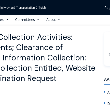
Reg
ces
Committees
About
llection Activities:
ts; Clearance of
Information Collection:
ollection Entitled, Website
ination Request
AA
A
D