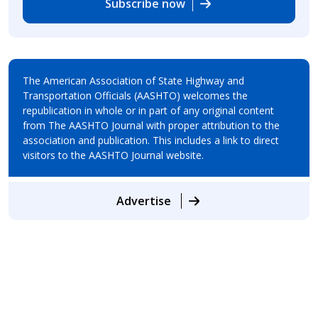
Subscribe now
The American Association of State Highway and
Transportation Officials (AASHTO) welcomes the
republication in whole or in part of any original content
from The AASHTO Journal with proper attribution to the
association and publication. This includes a link to direct
visitors to the AASHTO Journal website.
Advertise