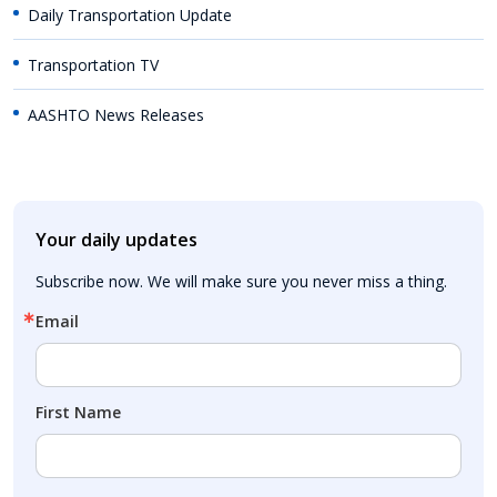
Daily Transportation Update
Transportation TV
AASHTO News Releases
Your daily updates
Subscribe now. We will make sure you never miss a thing.
Email
First Name