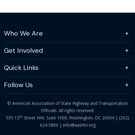
Who We Are
Get Involved
Quick Links
Follow Us
© American Association of State Highway and Transportation
Officials. All rights reserved.
th
555 12
Street NW, Suite 1000, Washington, DC 20004 |
(202)
624-5800
|
info@aashto.org