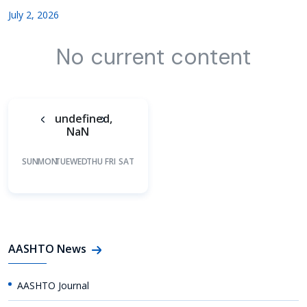
July 2, 2026
No current content
undefined,
NaN
SUN
MON
TUE
WED
THU
FRI
SAT
AASHTO News
AASHTO Journal