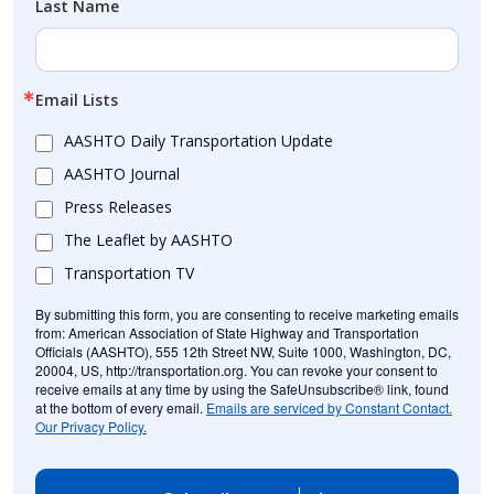
Last Name
Email Lists
AASHTO Daily Transportation Update
AASHTO Journal
Press Releases
The Leaflet by AASHTO
Transportation TV
By submitting this form, you are consenting to receive marketing emails
from: American Association of State Highway and Transportation
Officials (AASHTO), 555 12th Street NW, Suite 1000, Washington, DC,
20004, US, http://transportation.org. You can revoke your consent to
receive emails at any time by using the SafeUnsubscribe® link, found
at the bottom of every email.
Emails are serviced by Constant Contact.
Our Privacy Policy.