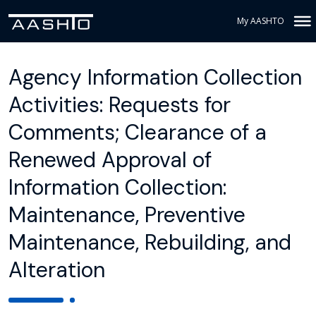
My AASHTO
Agency Information Collection
Activities: Requests for
Comments; Clearance of a
Renewed Approval of
Information Collection:
Maintenance, Preventive
Maintenance, Rebuilding, and
Alteration