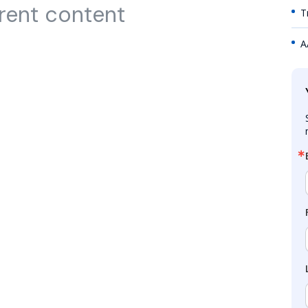
rent content
T
A