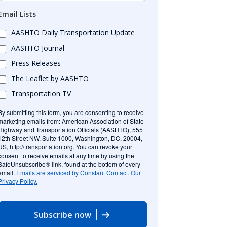
Email Lists
AASHTO Daily Transportation Update
AASHTO Journal
Press Releases
The Leaflet by AASHTO
Transportation TV
By submitting this form, you are consenting to receive
marketing emails from: American Association of State
Highway and Transportation Officials (AASHTO), 555
12th Street NW, Suite 1000, Washington, DC, 20004,
US, http://transportation.org. You can revoke your
consent to receive emails at any time by using the
SafeUnsubscribe® link, found at the bottom of every
email.
Emails are serviced by Constant Contact.
Our
Privacy Policy.
Subscribe now