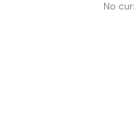
No cur