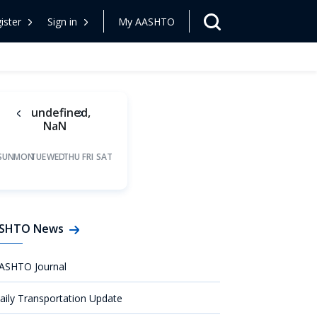
ister
Sign in
My AASHTO
undefined,
NaN
SUN
MON
TUE
WED
THU
FRI
SAT
SHTO News
ASHTO Journal
aily Transportation Update