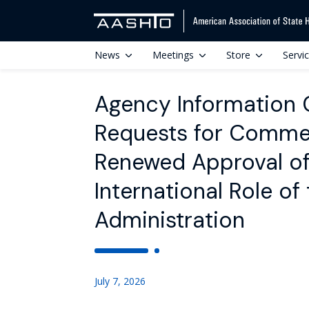
News
Meetings
Store
Servi
Agency Information Co
Requests for Commen
Renewed Approval of 
International Role of
Administration
July 7, 2026