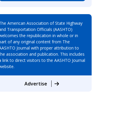
The American Association of State Highway
and Transportation Officials (AASHTO)
welcomes the republication in whole or in
part of any original content from The
AASHTO Journal with proper attribution to
the association and publication. This includes
a link to direct visitors to the AASHTO Journal
website.
Advertise