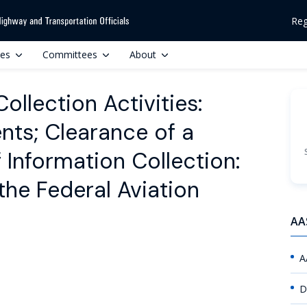
Reg
ces
Committees
About
llection Activities:
ts; Clearance of a
Information Collection:
 the Federal Aviation
AA
A
D