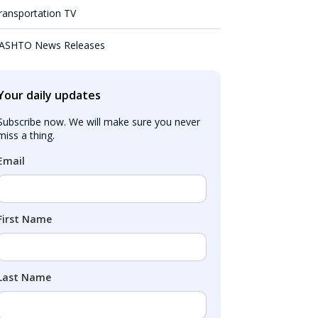
ransportation TV
ASHTO News Releases
Your daily updates
Subscribe now. We will make sure you never 
miss a thing.
Email
First Name
Last Name