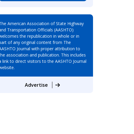
The American Association of State Highway
and Transportation Officials (AASHTO)
welcomes the republication in whole or in
part of any original content from The
AASHTO Journal with proper attribution to
the association and publication. This includes
a link to direct visitors to the AASHTO Journal
website.
Advertise