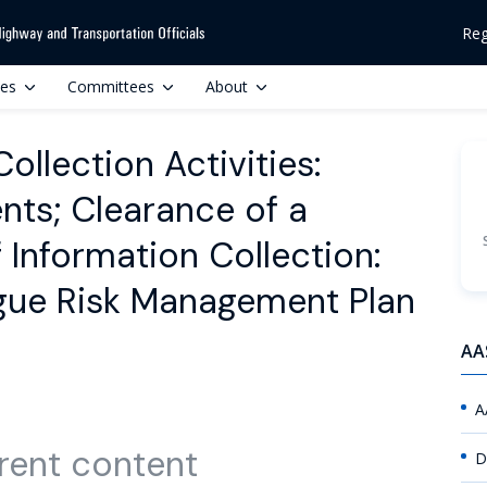
Reg
ces
Committees
About
llection Activities:
ts; Clearance of a
Information Collection:
igue Risk Management Plan
AA
A
rent content
D