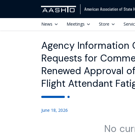
News
Meetings
Store
Servi
Agency Information Co
Requests for Commen
Renewed Approval of 
Flight Attendant Fat
June 18, 2026
No cur