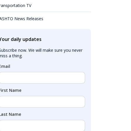
ransportation TV
ASHTO News Releases
Your daily updates
Subscribe now. We will make sure you never 
miss a thing.
Email
First Name
Last Name