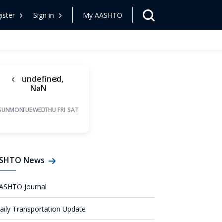
ister
Sign in
My AASHTO
undefined,
NaN
SUN
MON
TUE
WED
THU
FRI
SAT
SHTO News
ASHTO Journal
aily Transportation Update