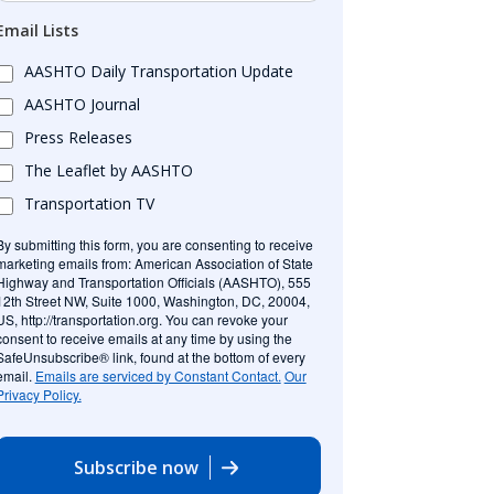
Email Lists
AASHTO Daily Transportation Update
AASHTO Journal
Press Releases
The Leaflet by AASHTO
Transportation TV
By submitting this form, you are consenting to receive
marketing emails from: American Association of State
Highway and Transportation Officials (AASHTO), 555
12th Street NW, Suite 1000, Washington, DC, 20004,
US, http://transportation.org. You can revoke your
consent to receive emails at any time by using the
SafeUnsubscribe® link, found at the bottom of every
email.
Emails are serviced by Constant Contact.
Our
Privacy Policy.
Subscribe now