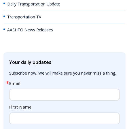
Daily Transportation Update
Transportation TV
AASHTO News Releases
Your daily updates
Subscribe now. We will make sure you never miss a thing.
Email
First Name