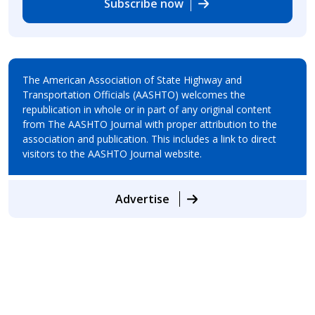
Subscribe now
The American Association of State Highway and
Transportation Officials (AASHTO) welcomes the
republication in whole or in part of any original content
from The AASHTO Journal with proper attribution to the
association and publication. This includes a link to direct
visitors to the AASHTO Journal website.
Advertise