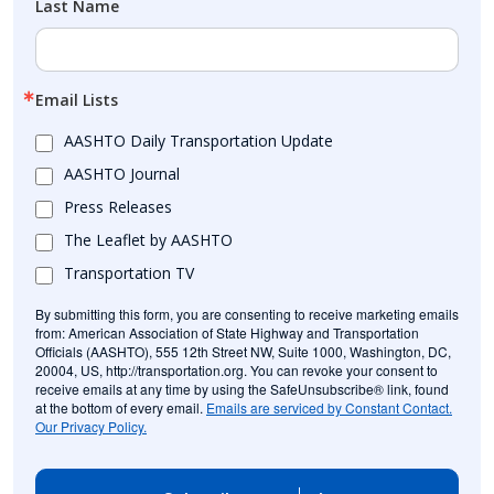
Last Name
Email Lists
AASHTO Daily Transportation Update
AASHTO Journal
Press Releases
The Leaflet by AASHTO
Transportation TV
By submitting this form, you are consenting to receive marketing emails
from: American Association of State Highway and Transportation
Officials (AASHTO), 555 12th Street NW, Suite 1000, Washington, DC,
20004, US, http://transportation.org. You can revoke your consent to
receive emails at any time by using the SafeUnsubscribe® link, found
at the bottom of every email.
Emails are serviced by Constant Contact.
Our Privacy Policy.