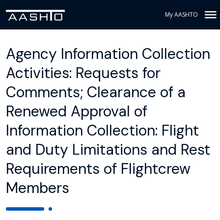
My AASHTO
Agency Information Collection
Activities: Requests for
Comments; Clearance of a
Renewed Approval of
Information Collection: Flight
and Duty Limitations and Rest
Requirements of Flightcrew
Members