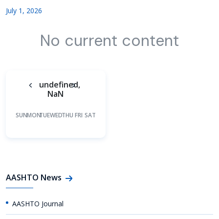
July 1, 2026
No current content
undefined,
NaN
SUN
MON
TUE
WED
THU
FRI
SAT
AASHTO News
AASHTO Journal