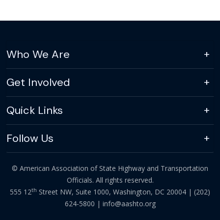
Who We Are
Get Involved
Quick Links
Follow Us
© American Association of State Highway and Transportation
Officials. All rights reserved.
th
555 12
Street NW, Suite 1000, Washington, DC 20004 |
(202)
624-5800
|
info@aashto.org