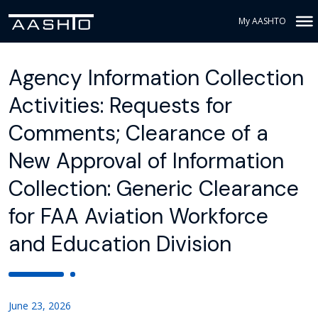
My AASHTO
Agency Information Collection
Activities: Requests for
Comments; Clearance of a
New Approval of Information
Collection: Generic Clearance
for FAA Aviation Workforce
and Education Division
June 23, 2026