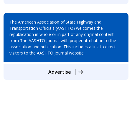
The American Association of State Highway and
Transportation Officials (AASHTO) welcomes the
republication in whole or in part of any original content
from The AASHTO Journal with proper attribution to the
association and publication. This includes a link to direct
visitors to the AASHTO Journal website.
Advertise