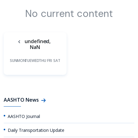
No current content
undefined,
NaN
SUN
MON
TUE
WED
THU
FRI
SAT
AASHTO News
AASHTO Journal
Daily Transportation Update