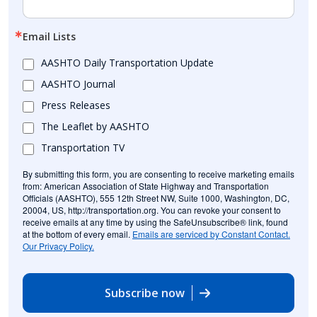
Email Lists
AASHTO Daily Transportation Update
AASHTO Journal
Press Releases
The Leaflet by AASHTO
Transportation TV
By submitting this form, you are consenting to receive marketing emails
from: American Association of State Highway and Transportation
Officials (AASHTO), 555 12th Street NW, Suite 1000, Washington, DC,
20004, US, http://transportation.org. You can revoke your consent to
receive emails at any time by using the SafeUnsubscribe® link, found
at the bottom of every email.
Emails are serviced by Constant Contact.
Our Privacy Policy.
Subscribe now