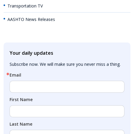
Transportation TV
AASHTO News Releases
Your daily updates
Subscribe now. We will make sure you never miss a thing.
Email
First Name
Last Name