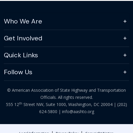
Who We Are
Get Involved
Quick Links
Follow Us
© American Association of State Highway and Transportation
Officials. All rights reserved.
th
555 12
Street NW, Suite 1000, Washington, DC 20004 |
(202)
624-5800
|
info@aashto.org
|
|