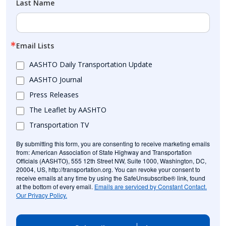
Last Name
Email Lists
AASHTO Daily Transportation Update
AASHTO Journal
Press Releases
The Leaflet by AASHTO
Transportation TV
By submitting this form, you are consenting to receive marketing emails
from: American Association of State Highway and Transportation
Officials (AASHTO), 555 12th Street NW, Suite 1000, Washington, DC,
20004, US, http://transportation.org. You can revoke your consent to
receive emails at any time by using the SafeUnsubscribe® link, found
at the bottom of every email.
Emails are serviced by Constant Contact.
Our Privacy Policy.