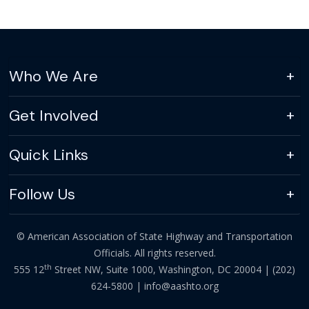
Who We Are
Get Involved
Quick Links
Follow Us
© American Association of State Highway and Transportation
Officials. All rights reserved.
th
555 12
Street NW, Suite 1000, Washington, DC 20004 |
(202)
624-5800
|
info@aashto.org