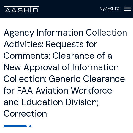
My AASHTO
Agency Information Collection
Activities: Requests for
Comments; Clearance of a
New Approval of Information
Collection: Generic Clearance
for FAA Aviation Workforce
and Education Division;
Correction