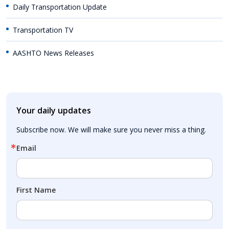
Daily Transportation Update
Transportation TV
AASHTO News Releases
Your daily updates
Subscribe now. We will make sure you never miss a thing.
Email
First Name