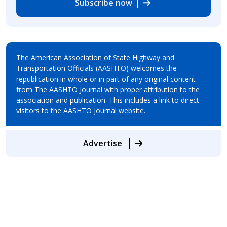
Subscribe now
The American Association of State Highway and
Transportation Officials (AASHTO) welcomes the
republication in whole or in part of any original content
from The AASHTO Journal with proper attribution to the
association and publication. This includes a link to direct
visitors to the AASHTO Journal website.
Advertise