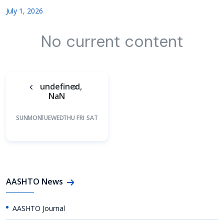
July 1, 2026
No current content
undefined,
NaN
SUN
MON
TUE
WED
THU
FRI
SAT
AASHTO News
AASHTO Journal