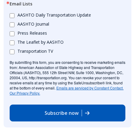
Email Lists
AASHTO Daily Transportation Update
AASHTO Journal
Press Releases
The Leaflet by AASHTO
Transportation TV
By submitting this form, you are consenting to receive marketing emails
from: American Association of State Highway and Transportation
Officials (AASHTO), 555 12th Street NW, Suite 1000, Washington, DC,
20004, US, http://transportation.org. You can revoke your consent to
receive emails at any time by using the SafeUnsubscribe® link, found
at the bottom of every email.
Emails are serviced by Constant Contact.
Our Privacy Policy.
Subscribe now