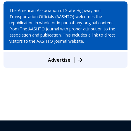
The American Association of State Highway and
Transportation Officials (AASHTO) welcomes the
republication in whole or in part of any original content
from The AASHTO Journal with proper attribution to the
association and publication. This includes a link to direct
visitors to the AASHTO Journal website.
Advertise