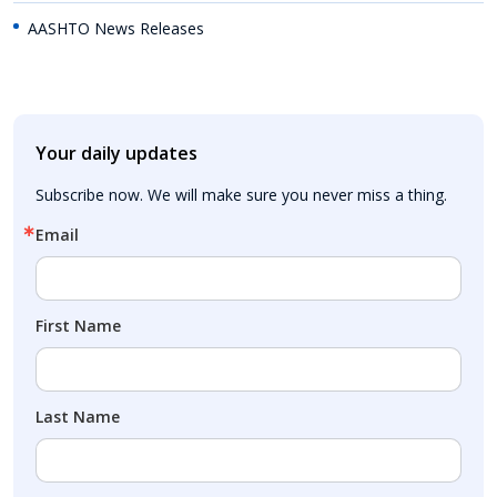
AASHTO News Releases
Your daily updates
Subscribe now. We will make sure you never miss a thing.
Email
First Name
Last Name