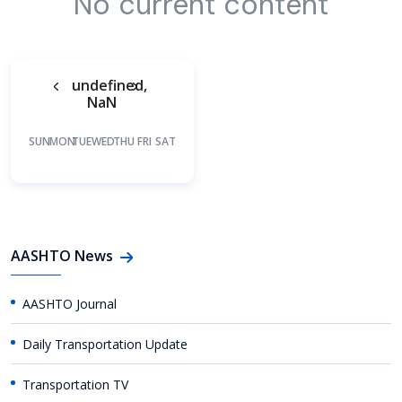
No current content
undefined,
NaN
SUN
MON
TUE
WED
THU
FRI
SAT
AASHTO News
AASHTO Journal
Daily Transportation Update
Transportation TV