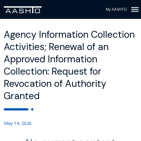
My AASHTO
Agency Information Collection
Activities; Renewal of an
Approved Information
Collection: Request for
Revocation of Authority
Granted
May 14, 2026