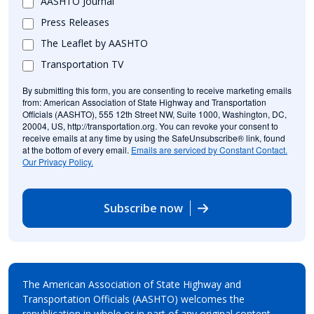
AASHTO Journal
Press Releases
The Leaflet by AASHTO
Transportation TV
By submitting this form, you are consenting to receive marketing emails
from: American Association of State Highway and Transportation
Officials (AASHTO), 555 12th Street NW, Suite 1000, Washington, DC,
20004, US, http://transportation.org. You can revoke your consent to
receive emails at any time by using the SafeUnsubscribe® link, found
at the bottom of every email.
Emails are serviced by Constant Contact.
Our Privacy Policy.
Subscribe now
The American Association of State Highway and
Transportation Officials (AASHTO) welcomes the
republication in whole or in part of any original content