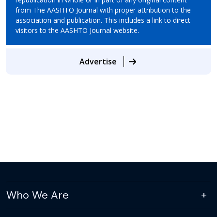
from The AASHTO Journal with proper attribution to the
association and publication. This includes a link to direct
visitors to the AASHTO Journal website.
Advertise
Who We Are