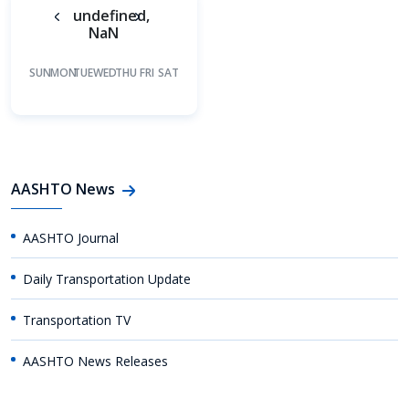
undefined,
NaN
SUN
MON
TUE
WED
THU
FRI
SAT
AASHTO News
AASHTO Journal
Daily Transportation Update
Transportation TV
AASHTO News Releases