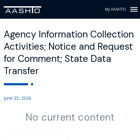
My AASHTO
Agency Information Collection
Activities; Notice and Request
for Comment; State Data
Transfer
June 25, 2026
No current content