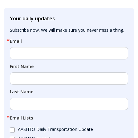
Your daily updates
Subscribe now. We will make sure you never miss a thing.
Email
First Name
Last Name
Email Lists
AASHTO Daily Transportation Update