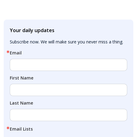
Your daily updates
Subscribe now. We will make sure you never miss a thing.
Email
First Name
Last Name
Email Lists