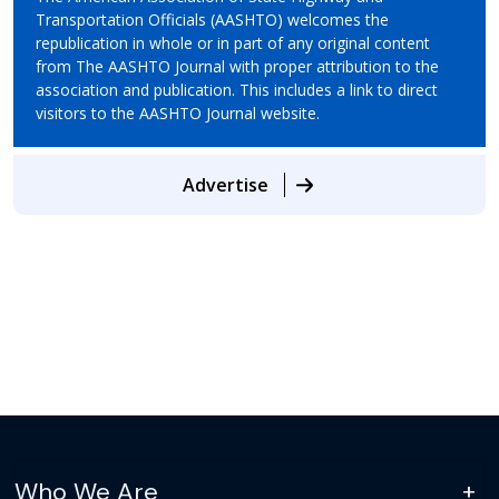
Transportation Officials (AASHTO) welcomes the
republication in whole or in part of any original content
from The AASHTO Journal with proper attribution to the
association and publication. This includes a link to direct
visitors to the AASHTO Journal website.
Advertise
Who We Are