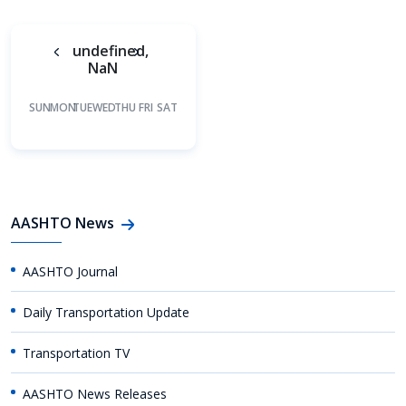
undefined,
NaN
SUN
MON
TUE
WED
THU
FRI
SAT
AASHTO News
AASHTO Journal
Daily Transportation Update
Transportation TV
AASHTO News Releases