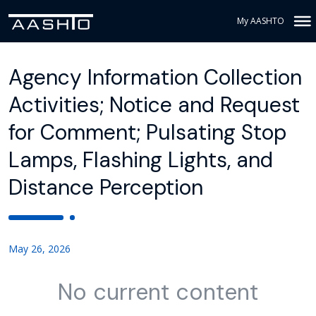
My AASHTO
Agency Information Collection
Activities; Notice and Request
for Comment; Pulsating Stop
Lamps, Flashing Lights, and
Distance Perception
May 26, 2026
No current content