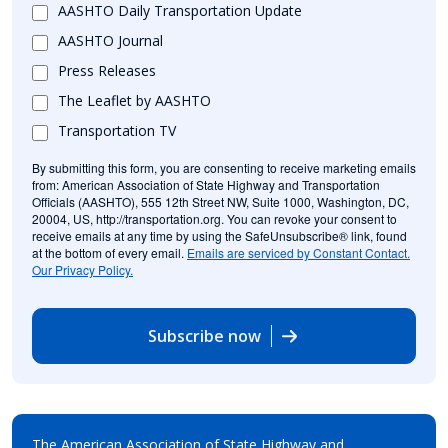
AASHTO Daily Transportation Update
AASHTO Journal
Press Releases
The Leaflet by AASHTO
Transportation TV
By submitting this form, you are consenting to receive marketing emails
from: American Association of State Highway and Transportation
Officials (AASHTO), 555 12th Street NW, Suite 1000, Washington, DC,
20004, US, http://transportation.org. You can revoke your consent to
receive emails at any time by using the SafeUnsubscribe® link, found
at the bottom of every email.
Emails are serviced by Constant Contact.
Our Privacy Policy.
Subscribe now
The American Association of State Highway and