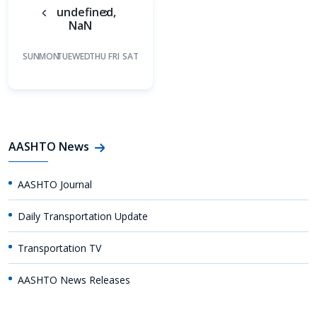
undefined,
NaN
SUN
MON
TUE
WED
THU
FRI
SAT
AASHTO News
AASHTO Journal
Daily Transportation Update
Transportation TV
AASHTO News Releases