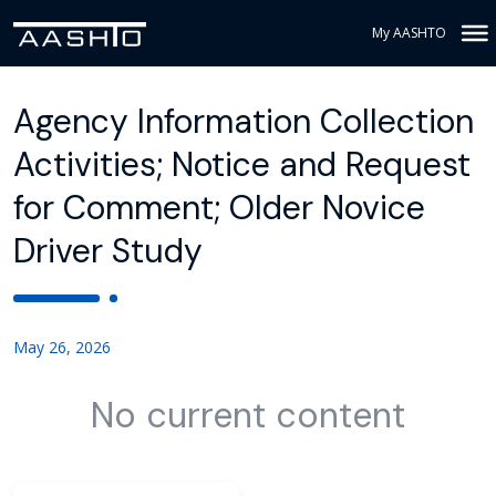
My AASHTO
Agency Information Collection
Activities; Notice and Request
for Comment; Older Novice
Driver Study
May 26, 2026
No current content