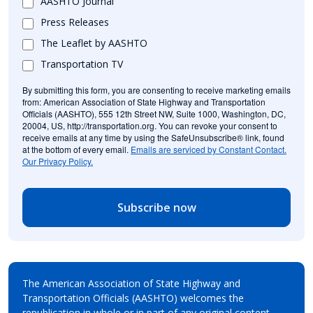
AASHTO Journal
Press Releases
The Leaflet by AASHTO
Transportation TV
By submitting this form, you are consenting to receive marketing emails
from: American Association of State Highway and Transportation
Officials (AASHTO), 555 12th Street NW, Suite 1000, Washington, DC,
20004, US, http://transportation.org. You can revoke your consent to
receive emails at any time by using the SafeUnsubscribe® link, found
at the bottom of every email.
Emails are serviced by Constant Contact.
Our Privacy Policy.
Subscribe now
The American Association of State Highway and
Transportation Officials (AASHTO) welcomes the
republication in whole or in part of any original content