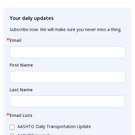
Your daily updates
Subscribe now. We will make sure you never miss a thing.
Email
First Name
Last Name
Email Lists
AASHTO Daily Transportation Update