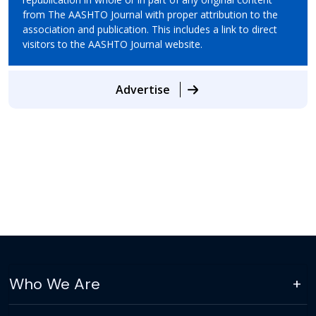
from The AASHTO Journal with proper attribution to the
association and publication. This includes a link to direct
visitors to the AASHTO Journal website.
Advertise
Who We Are