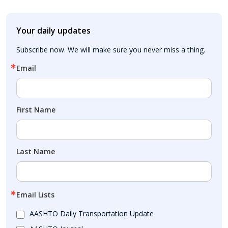
Your daily updates
Subscribe now. We will make sure you never miss a thing.
Email
First Name
Last Name
Email Lists
AASHTO Daily Transportation Update