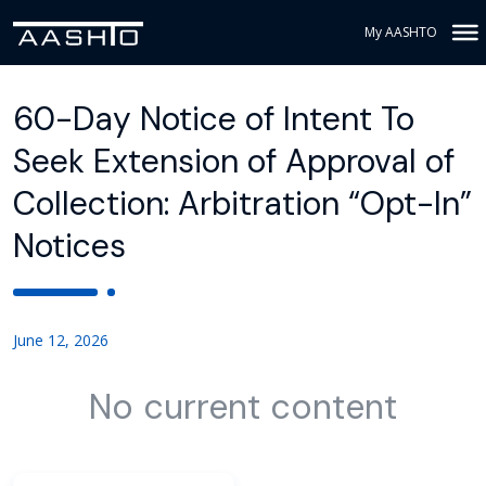
My AASHTO
60-Day Notice of Intent To
Seek Extension of Approval of
Collection: Arbitration “Opt-In”
Notices
June 12, 2026
No current content