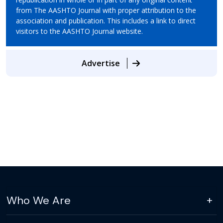
from The AASHTO Journal with proper attribution to the
association and publication. This includes a link to direct
visitors to the AASHTO Journal website.
Advertise
Who We Are