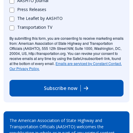
AASHTO Journal
Press Releases
The Leaflet by AASHTO
Transportation TV
By submitting this form, you are consenting to receive marketing emails
from: American Association of State Highway and Transportation
Officials (AASHTO), 555 12th Street NW, Suite 1000, Washington, DC,
20004, US, http://transportation.org. You can revoke your consent to
receive emails at any time by using the SafeUnsubscribe® link, found
at the bottom of every email.
Emails are serviced by Constant Contact.
Our Privacy Policy.
Subscribe now
The American Association of State Highway and
Transportation Officials (AASHTO) welcomes the
republication in whole or in part of any original content