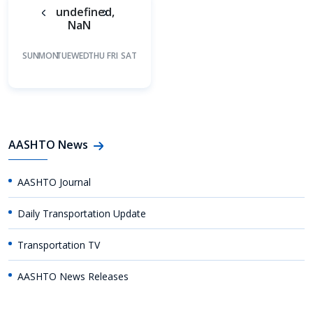
undefined,
NaN
SUN
MON
TUE
WED
THU
FRI
SAT
AASHTO News
AASHTO Journal
Daily Transportation Update
Transportation TV
AASHTO News Releases