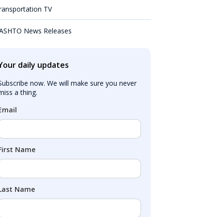
ransportation TV
ASHTO News Releases
Your daily updates
Subscribe now. We will make sure you never 
miss a thing.
Email
First Name
Last Name