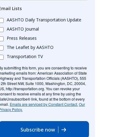
Email Lists
AASHTO Daily Transportation Update
AASHTO Journal
Press Releases
The Leaflet by AASHTO
Transportation TV
By submitting this form, you are consenting to receive
marketing emails from: American Association of State
Highway and Transportation Officials (AASHTO), 555
12th Street NW, Suite 1000, Washington, DC, 20004,
US, http://transportation.org. You can revoke your
consent to receive emails at any time by using the
SafeUnsubscribe® link, found at the bottom of every
email.
Emails are serviced by Constant Contact.
Our
Privacy Policy.
Subscribe now