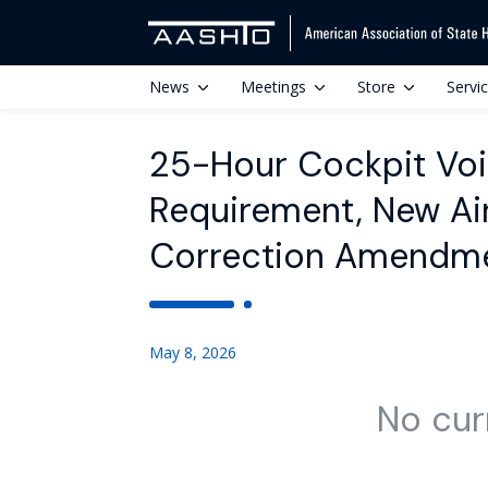
News
Meetings
Store
Servi
25-Hour Cockpit Voi
Requirement, New Air
Correction Amendm
May 8, 2026
No cur