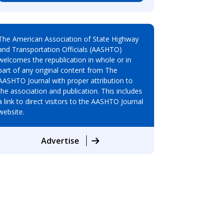
The American Association of State Highway
and Transportation Officials (AASHTO)
welcomes the republication in whole or in
part of any original content from The
AASHTO Journal with proper attribution to
the association and publication. This includes
a link to direct visitors to the AASHTO Journal
website.
Advertise