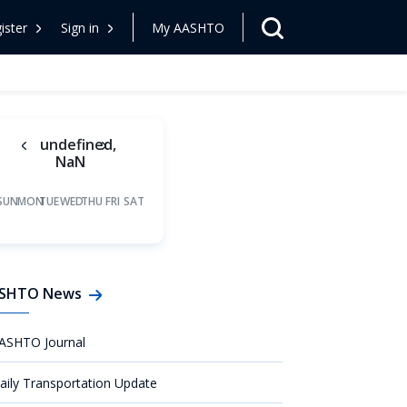
ister
Sign in
My AASHTO
undefined,
NaN
SUN
MON
TUE
WED
THU
FRI
SAT
SHTO News
ASHTO Journal
aily Transportation Update