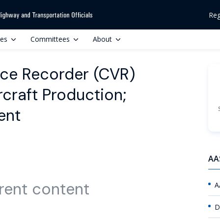
Reg
ces
Committees
About
ce Recorder (CVR)
craft Production;
ent
AA
rent content
A
D