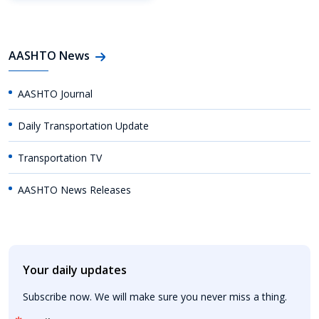
AASHTO News
AASHTO Journal
Daily Transportation Update
Transportation TV
AASHTO News Releases
Your daily updates
Subscribe now. We will make sure you never miss a thing.