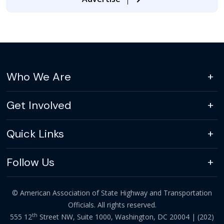
Who We Are
Get Involved
Quick Links
Follow Us
© American Association of State Highway and Transportation
Officials. All rights reserved.
th
555 12
Street NW, Suite 1000, Washington, DC 20004 |
(202)