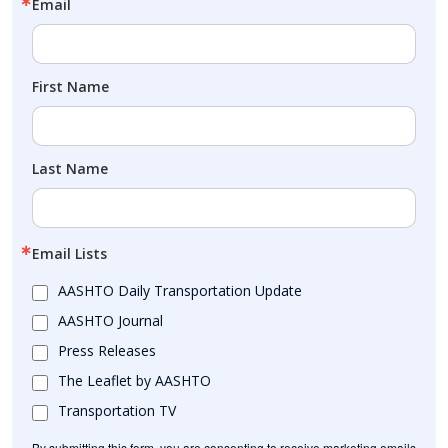
Email
First Name
Last Name
Email Lists
AASHTO Daily Transportation Update
AASHTO Journal
Press Releases
The Leaflet by AASHTO
Transportation TV
By submitting this form, you are consenting to receive marketing emails