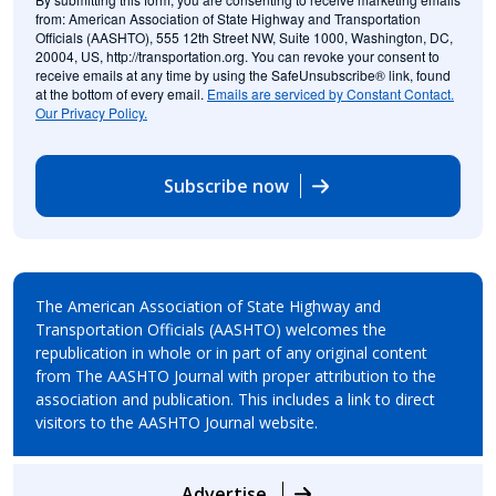
from: American Association of State Highway and Transportation
Officials (AASHTO), 555 12th Street NW, Suite 1000, Washington, DC,
20004, US, http://transportation.org. You can revoke your consent to
receive emails at any time by using the SafeUnsubscribe® link, found
at the bottom of every email.
Emails are serviced by Constant Contact.
Our Privacy Policy.
Subscribe now
The American Association of State Highway and
Transportation Officials (AASHTO) welcomes the
republication in whole or in part of any original content
from The AASHTO Journal with proper attribution to the
association and publication. This includes a link to direct
visitors to the AASHTO Journal website.
Advertise