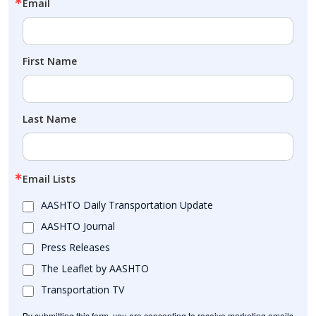
Email
First Name
Last Name
Email Lists
AASHTO Daily Transportation Update
AASHTO Journal
Press Releases
The Leaflet by AASHTO
Transportation TV
By submitting this form, you are consenting to receive marketing emails