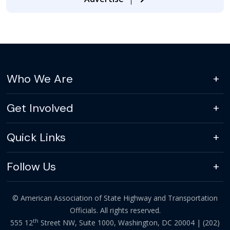
Who We Are
Get Involved
Quick Links
Follow Us
© American Association of State Highway and Transportation
Officials. All rights reserved.
th
555 12
Street NW, Suite 1000, Washington, DC 20004 |
(202)