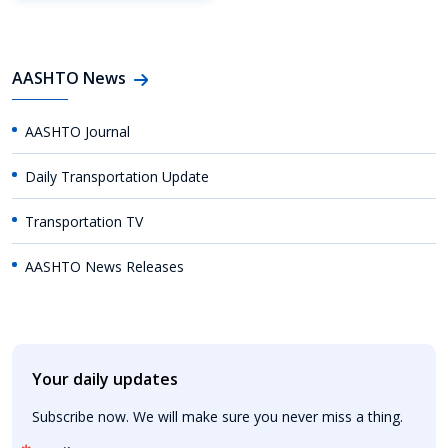
AASHTO News
AASHTO Journal
Daily Transportation Update
Transportation TV
AASHTO News Releases
Your daily updates
Subscribe now. We will make sure you never miss a thing.