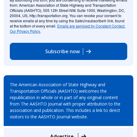
from: American Association of State Highway and Transportation
Officials (AASHTO), 555 12th Street NW, Suite 1000, Washington, DC,
20004, US, http://transportation.org. You can revoke your consent to
receive emails at any time by using the SafeUnsubscribe® link, found
at the bottom of every email.
Emails are serviced by Constant Contact.
Our Privacy Policy.
Subscribe now
The American Association of State Highway and
Transportation Officials (AASHTO) welcomes the
republication in whole or in part of any original content
from The AASHTO Journal with proper attribution to the
association and publication. This includes a link to direct
visitors to the AASHTO Journal website.
Advertise