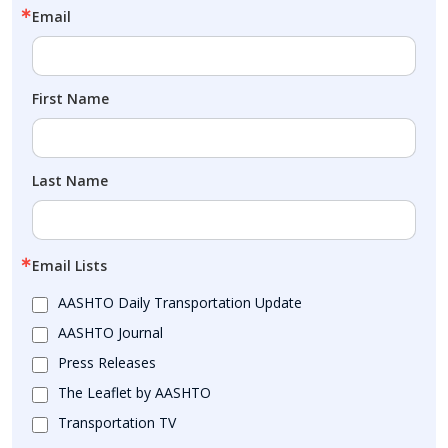
Email
First Name
Last Name
Email Lists
AASHTO Daily Transportation Update
AASHTO Journal
Press Releases
The Leaflet by AASHTO
Transportation TV