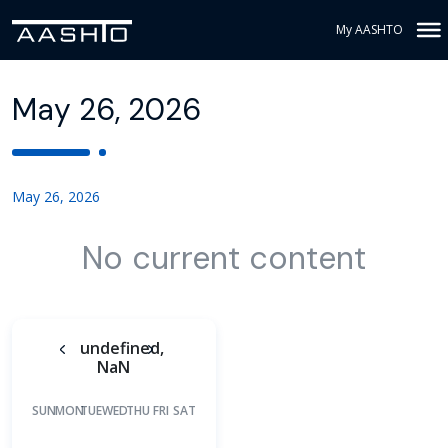
My AASHTO
May 26, 2026
May 26, 2026
No current content
undefined,
NaN
SUN
MON
TUE
WED
THU
FRI
SAT