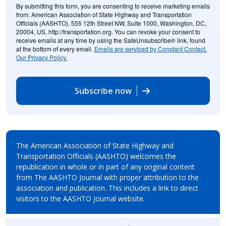
By submitting this form, you are consenting to receive marketing emails
from: American Association of State Highway and Transportation
Officials (AASHTO), 555 12th Street NW, Suite 1000, Washington, DC,
20004, US, http://transportation.org. You can revoke your consent to
receive emails at any time by using the SafeUnsubscribe® link, found
at the bottom of every email.
Emails are serviced by Constant Contact.
Our Privacy Policy.
Subscribe now
The American Association of State Highway and
Transportation Officials (AASHTO) welcomes the
republication in whole or in part of any original content
from The AASHTO Journal with proper attribution to the
association and publication. This includes a link to direct
visitors to the AASHTO Journal website.