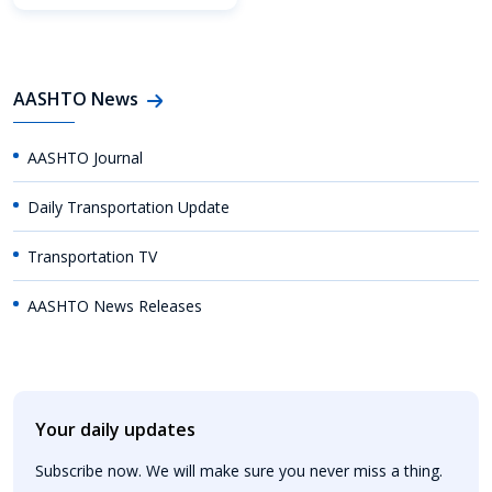
AASHTO News
AASHTO Journal
Daily Transportation Update
Transportation TV
AASHTO News Releases
Your daily updates
Subscribe now. We will make sure you never miss a thing.