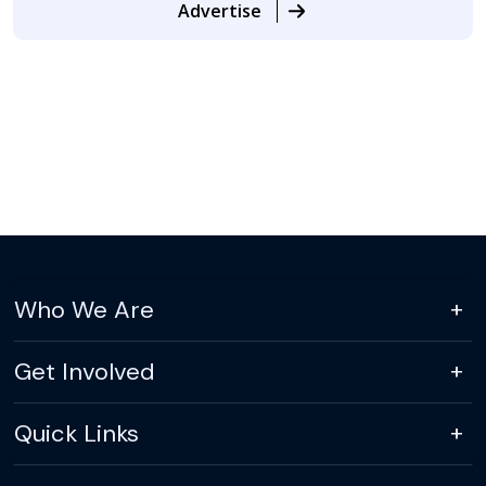
Advertise
Who We Are
Get Involved
Quick Links