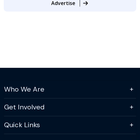
Advertise
Who We Are
Get Involved
Quick Links