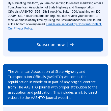
By submitting this form, you are consenting to receive marketing emails
from: American Association of State Highway and Transportation
Officials (AASHTO), 555 12th Street NW, Suite 1000, Washington, DC,
20004, US, http://transportation.org. You can revoke your consent to
receive emails at any time by using the SafeUnsubscribe® link, found
at the bottom of every email.
Emails are serviced by Constant Contact.
Our Privacy Policy.
Subscribe now
The American Association of State Highway and
Transportation Officials (AASHTO) welcomes the
republication in whole or in part of any original content
from The AASHTO Journal with proper attribution to the
association and publication. This includes a link to direct
visitors to the AASHTO Journal website.