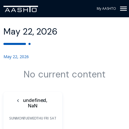
My AASHTO
May 22, 2026
May 22, 2026
No current content
undefined,
NaN
SUN
MON
TUE
WED
THU
FRI
SAT