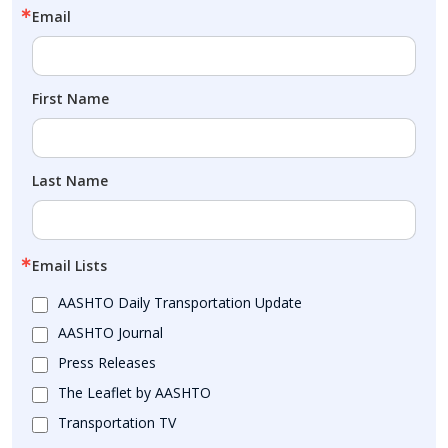
Email
First Name
Last Name
Email Lists
AASHTO Daily Transportation Update
AASHTO Journal
Press Releases
The Leaflet by AASHTO
Transportation TV