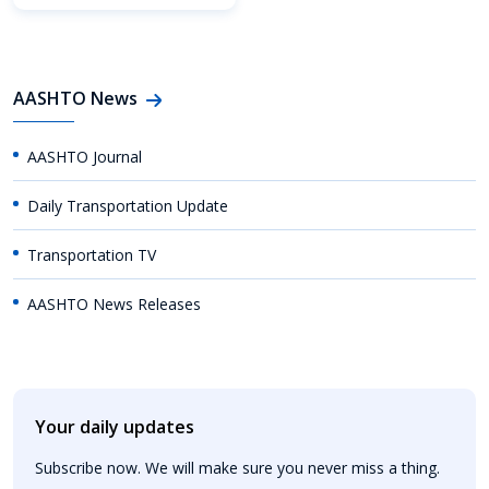
AASHTO News
AASHTO Journal
Daily Transportation Update
Transportation TV
AASHTO News Releases
Your daily updates
Subscribe now. We will make sure you never miss a thing.