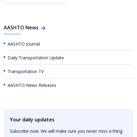
AASHTO News
AASHTO Journal
Daily Transportation Update
Transportation TV
AASHTO News Releases
Your daily updates
Subscribe now. We will make sure you never miss a thing.