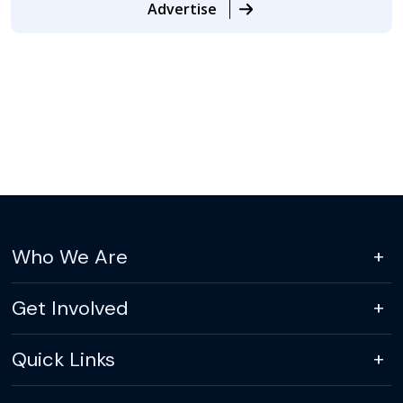
Advertise
Who We Are
Get Involved
Quick Links