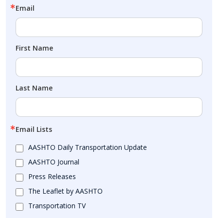
Email
First Name
Last Name
Email Lists
AASHTO Daily Transportation Update
AASHTO Journal
Press Releases
The Leaflet by AASHTO
Transportation TV