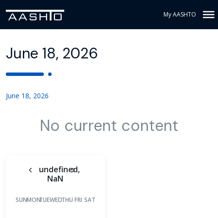
My AASHTO
June 18, 2026
June 18, 2026
No current content
undefined,
NaN
SUN
MON
TUE
WED
THU
FRI
SAT