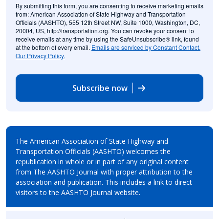
By submitting this form, you are consenting to receive marketing emails
from: American Association of State Highway and Transportation
Officials (AASHTO), 555 12th Street NW, Suite 1000, Washington, DC,
20004, US, http://transportation.org. You can revoke your consent to
receive emails at any time by using the SafeUnsubscribe® link, found
at the bottom of every email.
Emails are serviced by Constant Contact.
Our Privacy Policy.
Subscribe now
The American Association of State Highway and
Transportation Officials (AASHTO) welcomes the
republication in whole or in part of any original content
from The AASHTO Journal with proper attribution to the
association and publication. This includes a link to direct
visitors to the AASHTO Journal website.