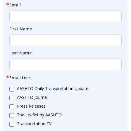
Email
First Name
Last Name
Email Lists
AASHTO Daily Transportation Update
AASHTO Journal
Press Releases
The Leaflet by AASHTO
Transportation TV