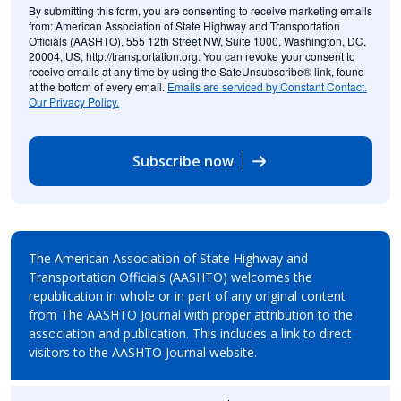
By submitting this form, you are consenting to receive marketing emails
from: American Association of State Highway and Transportation
Officials (AASHTO), 555 12th Street NW, Suite 1000, Washington, DC,
20004, US, http://transportation.org. You can revoke your consent to
receive emails at any time by using the SafeUnsubscribe® link, found
at the bottom of every email.
Emails are serviced by Constant Contact.
Our Privacy Policy.
Subscribe now
The American Association of State Highway and
Transportation Officials (AASHTO) welcomes the
republication in whole or in part of any original content
from The AASHTO Journal with proper attribution to the
association and publication. This includes a link to direct
visitors to the AASHTO Journal website.