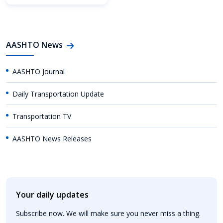
AASHTO News
AASHTO Journal
Daily Transportation Update
Transportation TV
AASHTO News Releases
Your daily updates
Subscribe now. We will make sure you never miss a thing.