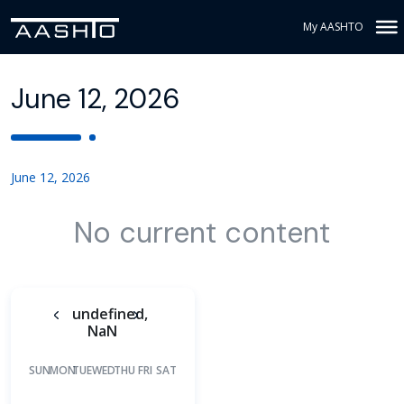
My AASHTO
June 12, 2026
June 12, 2026
No current content
undefined,
NaN
SUN
MON
TUE
WED
THU
FRI
SAT