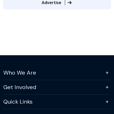
Advertise
Who We Are
Get Involved
Quick Links