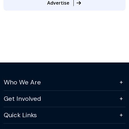
Advertise
Who We Are
Get Involved
Quick Links