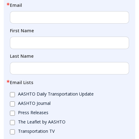
Email
First Name
Last Name
Email Lists
AASHTO Daily Transportation Update
AASHTO Journal
Press Releases
The Leaflet by AASHTO
Transportation TV