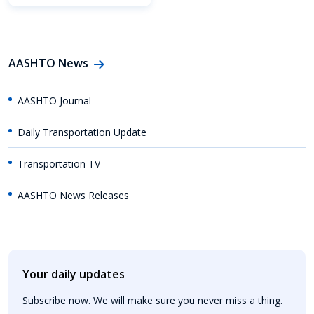
AASHTO News
AASHTO Journal
Daily Transportation Update
Transportation TV
AASHTO News Releases
Your daily updates
Subscribe now. We will make sure you never miss a thing.