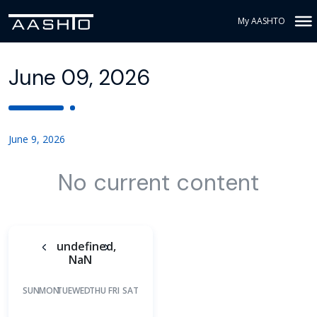
My AASHTO
June 09, 2026
June 9, 2026
No current content
undefined,
NaN
SUN
MON
TUE
WED
THU
FRI
SAT