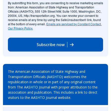
By submitting this form, you are consenting to receive marketing emails
from: American Association of State Highway and Transportation
Officials (AASHTO), 555 12th Street NW, Suite 1000, Washington, DC,
20004, US, http://transportation.org. You can revoke your consent to
receive emails at any time by using the SafeUnsubscribe® link, found
at the bottom of every email.
Emails are serviced by Constant Contact.
Our Privacy Policy.
Subscribe now
The American Association of State Highway and
Transportation Officials (AASHTO) welcomes the
republication in whole or in part of any original content
from The AASHTO Journal with proper attribution to the
association and publication. This includes a link to direct
visitors to the AASHTO Journal website.